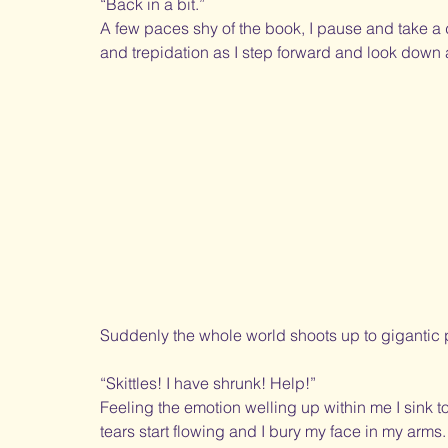
“Back in a bit.” 
A few paces shy of the book, I pause and take a 
and trepidation as I step forward and look down 
Suddenly the whole world shoots up to gigantic
“Skittles! I have shrunk! Help!”
Feeling the emotion welling up within me I sink t
tears start flowing and I bury my face in my arms. 