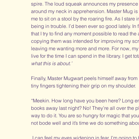
spire. The loud squeak announces my presence as I
around my neck in apprehension. Master Mug is si
me to sit on a stool by the roaring fire. As I stare i
being in trouble. I’d been ever so good lately. In 
that I try to find any moment possible to read the 
copying them was intended for improving my scribi
leaving me wanting more and more. For now, my c
live for the time I can spend in the library. I get tot
what this is about.’
Finally, Master Mugwart peels himself away from 
tiny fingers tightening their grip on my shoulder. 
“Meekin. How long have you been here? Long enou
books away last night? No! They’re all over the pl
way to do it. You are so hungry for magic that yo
not bode well and it’s time we do something about
 I can feel my eyes widening in fear. I’m going to 