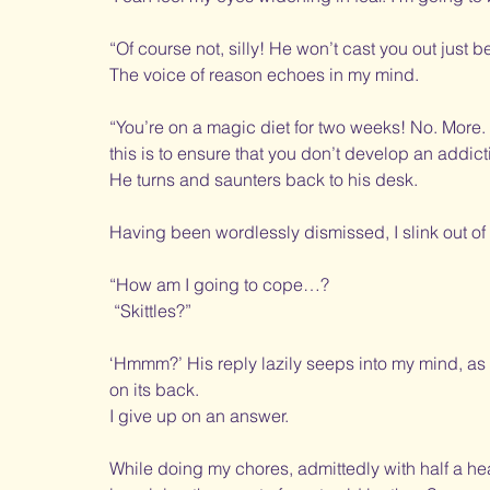
“Of course not, silly! He won’t cast you out just 
The voice of reason echoes in my mind. 
“You’re on a magic diet for two weeks! No. More. 
this is to ensure that you don’t develop an addict
He turns and saunters back to his desk. 
Having been wordlessly dismissed, I slink out o
“How am I going to cope…? 
 “Skittles?”
‘Hmmm?’ His reply lazily seeps into my mind, as I 
on its back. 
I give up on an answer.
While doing my chores, admittedly with half a h