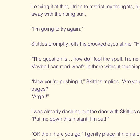
Leaving it at that, I tried to restrict my thoughts,
away with the rising sun. 
“I’m going to try again.”
Skittles promptly rolls his crooked eyes at me. “
“The question is… how do I fool the spell. I remem
Maybe I can read what’s in there without touching i
“Now you’re pushing it,” Skittles replies. “Are you 
pages? 
“Argh!!”
I was already dashing out the door with Skittles cl
“Put me down this instant! I’m out!!”
“OK then, here you go.” I gently place him on a p