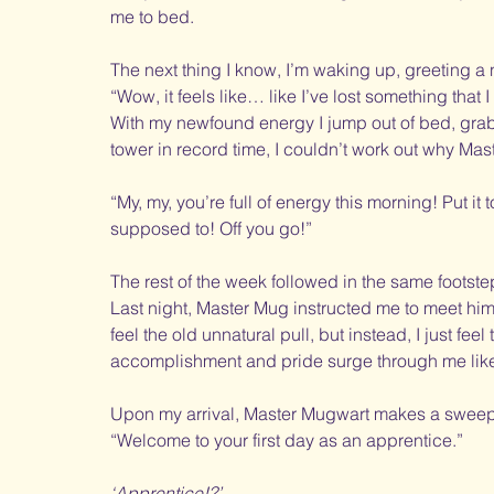
me to bed. 
The next thing I know, I’m waking up, greeting 
“Wow, it feels like… like I’ve lost something that I
With my newfound energy I jump out of bed, grab 
tower in record time, I couldn’t work out why Mas
“My, my, you’re full of energy this morning! Put i
supposed to! Off you go!”
The rest of the week followed in the same footsteps
Last night, Master Mug instructed me to meet him in
feel the old unnatural pull, but instead, I just fee
accomplishment and pride surge through me like 
Upon my arrival, Master Mugwart makes a sweepi
“Welcome to your first day as an apprentice.”
‘Apprentice!?’