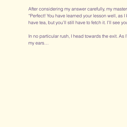
After considering my answer carefully, my master’
“Perfect! You have learned your lesson well, as I 
have tea, but you’ll still have to fetch it. I’ll see
In no particular rush, I head towards the exit. As 
my ears… 