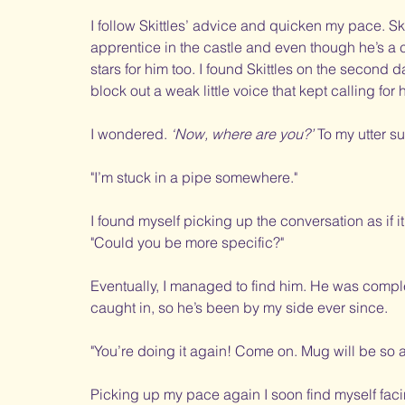
I follow Skittles’ advice and quicken my pace. Sk
apprentice in the castle and even though he’s a c
stars for him too. I found Skittles on the second d
block out a weak little voice that kept calling for 
I wondered. 
‘Now, where are you?’
 To my utter 
"I’m stuck in a pipe somewhere."
I found myself picking up the conversation as if 
"Could you be more specific?"
Eventually, I managed to find him. He was comple
caught in, so he’s been by my side ever since. 
"You’re doing it again! Come on. Mug will be so 
Picking up my pace again I soon find myself faci