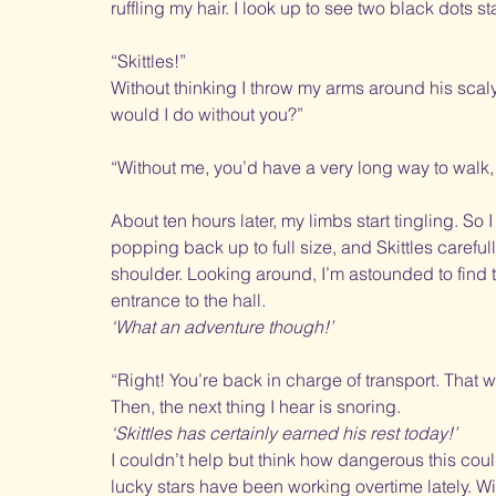
ruffling my hair. I look up to see two black dots sta
“Skittles!” 
Without thinking I throw my arms around his scal
would I do without you?”
“Without me, you’d have a very long way to walk,
About ten hours later, my limbs start tingling. So I
popping back up to full size, and Skittles carefull
shoulder. Looking around, I’m astounded to find t
entrance to the hall. 
‘What an adventure though!’
“Right! You’re back in charge of transport. That 
Then, the next thing I hear is snoring. 
‘Skittles has certainly earned his rest today!’
I couldn’t help but think how dangerous this cou
lucky stars have been working overtime lately. Wi