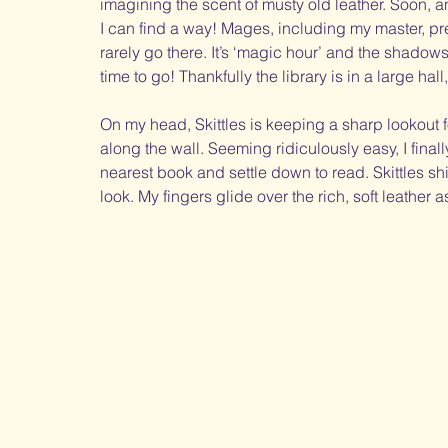
imagining the scent of musty old leather. Soon, 
I can find a way! Mages, including my master, pre
rarely go there. It’s ‘magic hour’ and the shadow
time to go! Thankfully the library is in a large hal
On my head, Skittles is keeping a sharp lookout f
along the wall. Seeming ridiculously easy, I finall
nearest book and settle down to read. Skittles s
look. My fingers glide over the rich, soft leather 