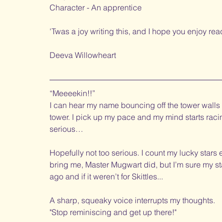
Character - An apprentice
'Twas a joy writing this, and I hope you enjoy readi
Deeva Willowheart
“Meeeekin!!” 
I can hear my name bouncing off the tower walls as
tower. I pick up my pace and my mind starts racing.
serious…
Hopefully not too serious. I count my lucky stars e
bring me, Master Mugwart did, but I’m sure my sta
ago and if it weren’t for Skittles...
A sharp, squeaky voice interrupts my thoughts.
"Stop reminiscing and get up there!"