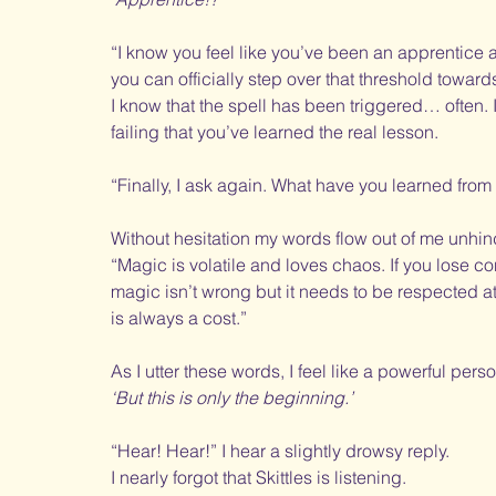
“I know you feel like you’ve been an apprentice al
you can officially step over that threshold towa
I know that the spell has been triggered… often. It 
failing that you’ve learned the real lesson. 
“Finally, I ask again. What have you learned from
Without hesitation my words flow out of me unhi
“Magic is volatile and loves chaos. If you lose 
magic isn’t wrong but it needs to be respected a
is always a cost.”
As I utter these words, I feel like a powerful pers
‘But this is only the beginning.’
“Hear! Hear!” I hear a slightly drowsy reply. 
I nearly forgot that Skittles is listening. 