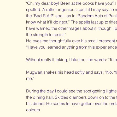
‘Oh, my dear boy! Been at the books have you? I g
spelled. A rather ingenious spell if I may say so m
the ‘Bad R.A.P’ spell, as in ‘Random Acts of Punish
know what it’ll do next.” The spells last up to fift
have warned the other mages about it, though I pr
the strength to resist.” 
He eyes me thoughtfully over his small crescent
“Have you learned anything from this experience
Without really thinking, I blurt out the words: “To 
Mugwart shakes his head softly and says: “No. Yo
me.”
During the day I could see the soot getting lighter a
the dining hall, Skittles clambers down on to the t
his dinner. He seems to have gotten over the ord
colours.