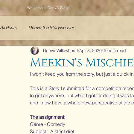
Welcome to DeeVA Global
All Posts
Deeva the Storyweaver
Deeva Willowheart
Apr 3, 2020
10 min read
Meekin's Mischie
I won't keep you from the story, but just a quick in
This is a Story I submitted for a competition recent
to get anywhere, but what I got for doing it was 
and I now have a whole new perspective of the e
The assignment:
Genre - Comedy
Subject - A strict diet