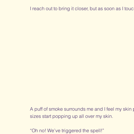
I reach out to bring it closer, but as soon as I tou
A puff of smoke surrounds me and I feel my skin p
sizes start popping up all over my skin. 
“Oh no! We’ve triggered the spell!” 