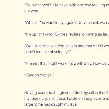
“So, what next?” He asks, with one eye looking a
our way. 
“What?! You want to try again? Do you think we c
“I’m up for trying” Skittles replies, grinning as f
“Well, last time we tried stealth and that didn’t 
I don’t touch it physically?”
“Hmmm, that might work. It’s worth a try. How do
“Garden gloves.”
Having sourced the gloves, I find myself in the lib
my robes… just in case. I slide on the gloves an
large tome has caught my eye. 