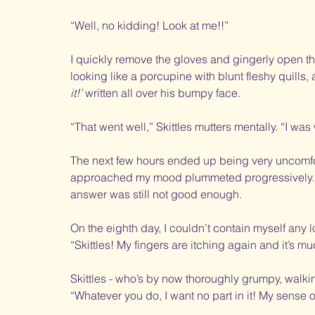
“Well, no kidding! Look at me!!”
I quickly remove the gloves and gingerly open the 
looking like a porcupine with blunt fleshy quills, 
it!’
 written all over his bumpy face. 
“That went well,” Skittles mutters mentally. “I wa
The next few hours ended up being very uncomfort
approached my mood plummeted progressively. 
answer was still not good enough. 
On the eighth day, I couldn’t contain myself any l
“Skittles! My fingers are itching again and it’s m
Skittles - who’s by now thoroughly grumpy, walki
“Whatever you do, I want no part in it! My sense 