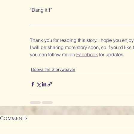
“Dang it!!” 
Thank you for reading this story. I hope you enjoye
I will be sharing more story soon, so if you'd like
you can follow me on 
Facebook
 for updates.
Deeva the Storyweaver
Comments