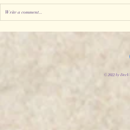
Write a comment...
© 2022 by DeeV