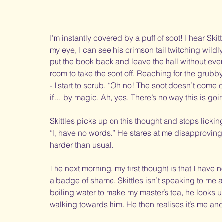
I’m instantly covered by a puff of soot! I hear Skit
my eye, I can see his crimson tail twitching wildly 
put the book back and leave the hall without eve
room to take the soot off. Reaching for the grubb
- I start to scrub. “Oh no! The soot doesn’t come o
if… by magic. Ah, yes. There’s no way this is goin
Skittles picks up on this thought and stops licking
“I, have no words.” He stares at me disapprovingl
harder than usual. 
The next morning, my first thought is that I have
a badge of shame. Skittles isn’t speaking to me a
boiling water to make my master’s tea, he looks u
walking towards him. He then realises it’s me and 