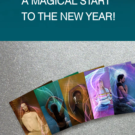
A MAGICAL START
TO THE NEW YEAR!​