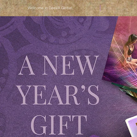
Welcome to DeeVA Global