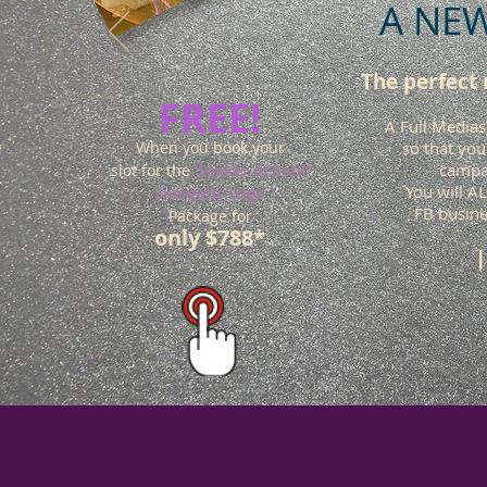
A NEW
The perfect
FREE!
A Full Medias
When you book your
so that you
campai
slot for the
‘Seeker of Soul’
You will A
Energetic Logo
FB busine
Package for
only $788*