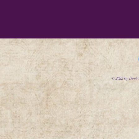
© 2022 by DeeV