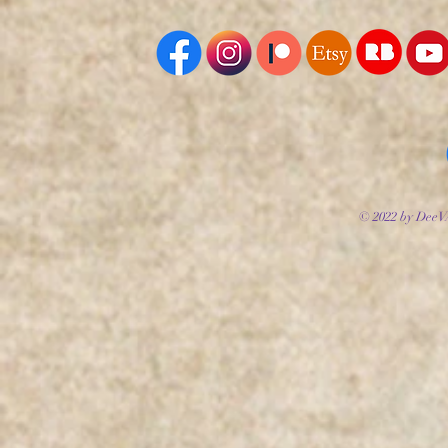
© 2022 by DeeV