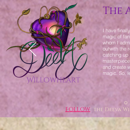
The 
I have final
magic of fant
whom I admir
outwith the 
catching up 
masterpieces
and create w
magic. So, l
FOLLOW
the Deeva W