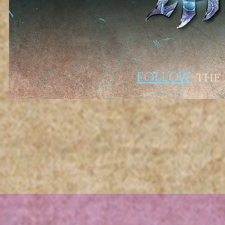
FOLLOW
the R