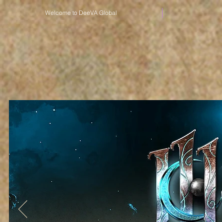
Welcome to DeeVA Global