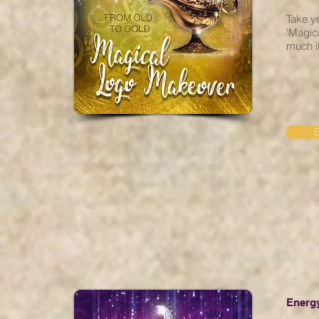
Take yo
'Magic
much it
Energy