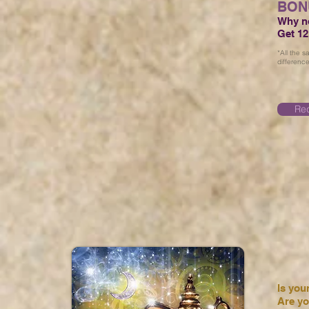
BON
Why no
Get 12
*All the 
difference
Req
Is you
Are yo