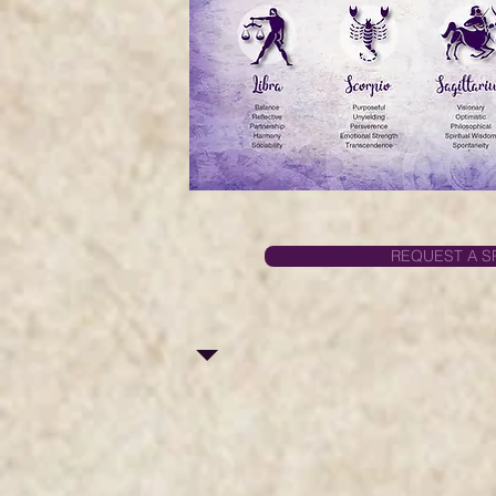
REQUEST A S