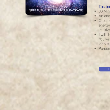
This in
30 Min
An ener
Create
energy 
intuiti
I will 
You wil
logo i
Person