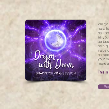
We go 
hard to
has be
as you
up boun
help g
value o
hamper
your be
more a
This is
Req