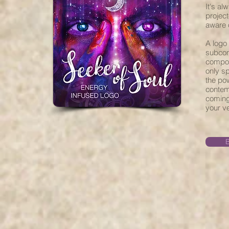
It's al
projec
aware o
A logo 
subcon
composi
only s
the po
contemp
coming 
your ve