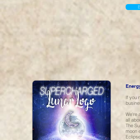
Energy
If you
busine
We're a
all abo
The Su
moon e
Eclips