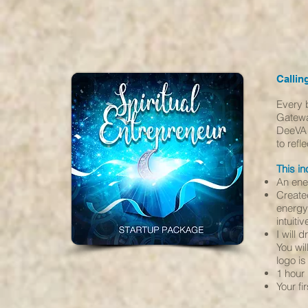
Callin
Every 
Gatewa
DeeVA 
to ref
This in
An ener
Create
energy 
intuiti
I will 
You wil
logo i
1 hour
Your f