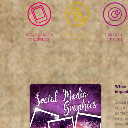
SOCIAL MEDIA
MAGICAL LOGO
SEEKER
GRAPHICS
MAKEOVER
OF SOUL
When y
impact
Social
consum
someth
weighi
is wort