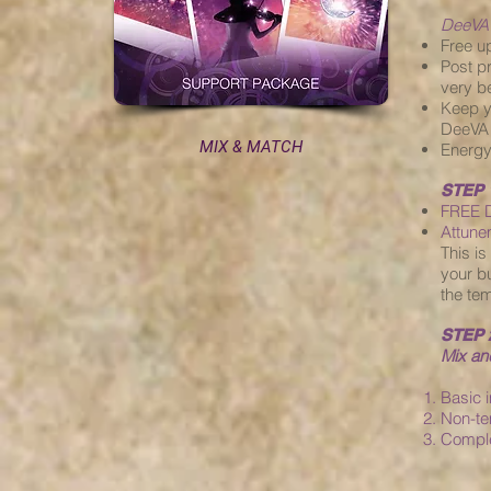
DeeVA
Free u
Post p
very be
Keep y
DeeVA 
MIX & MATCH
Energy
STEP 
FREE D
Attune
This i
your bu
the tem
STEP 
Mix a
Basic 
Non-te
Compl