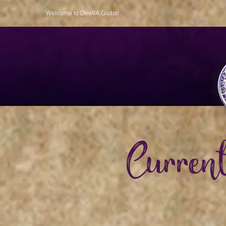
Welcome to DeeVA Global
Curren