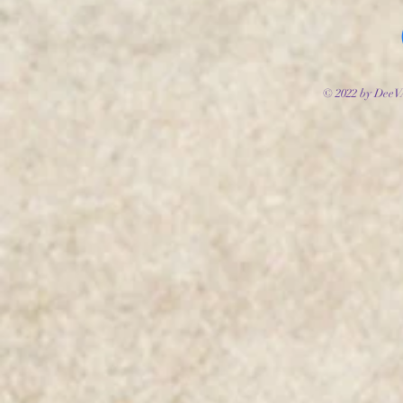
© 2022 by DeeV