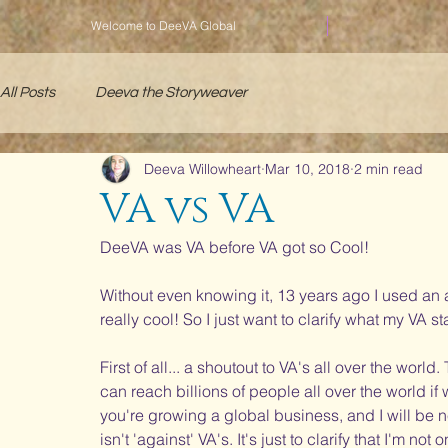
Welcome to DeeVA Global
All Posts
Deeva the Storyweaver
Deeva Willowheart
Mar 10, 2018
2 min read
VA vs VA
DeeVA was VA before VA got so Cool! 
Without even knowing it, 13 years ago I used an
really cool! So I just want to clarify what my VA st
First of all... a shoutout to VA's all over the wor
can reach billions of people all over the world if
you're growing a global business, and I will be ne
isn't 'against' VA's. It's just to clarify that I'm not