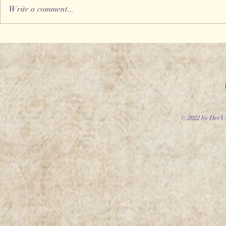
Write a comment...
Storyworld Adventures
Introduc
#2 - The Fool's Folly
Willowhe
© 2022 by DeeV