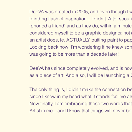
DeeVA was created in 2005, and even though I wis
blinding flash of inspiration... I didn't. After sco
'phoned a friend' and as they do, within a minute, 
considered myself to be a graphic designer, not a
an artist does, ie. ACTUALLY putting paint to pap
Looking back now, I'm wondering if he knew some
was going to be more than a decade later! 
DeeVA has since completely evolved, and is now 
as a piece of art! And also, I will be launching a
The only thing is, I didn't make the connection 
since I know in my head what it stands for. I've al
Now finally, I am embracing those two words that
Artist in me... and I know that things will never 