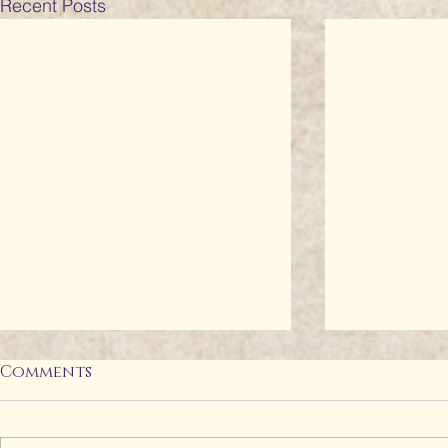
Recent Posts
Comments