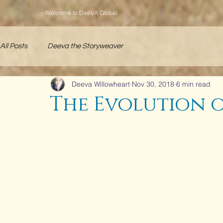
Welcome to DeeVA Global
All Posts
Deeva the Storyweaver
Deeva Willowheart
Nov 30, 2018
6 min read
The Evolution of