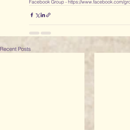
Facebook Group - https://www.facebook.com/gro
Recent Posts