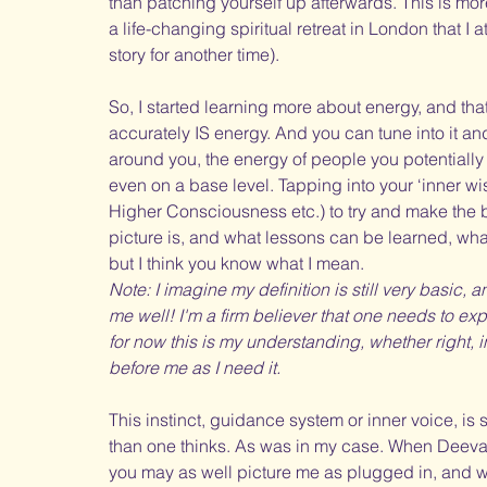
than patching yourself up afterwards. This is mor
a life-changing spiritual retreat in London that I
story for another time).
So, I started learning more about energy, and tha
accurately IS energy. And you can tune into it a
around you, the energy of people you potentially
even on a base level. Tapping into your ‘inner wis
Higher Consciousness etc.) to try and make the b
picture is, and what lessons can be learned, what
but I think you know what I mean. 
Note: I imagine my definition is still very basic,
me well! I'm a firm believer that one needs to exp
for now this is my understanding, whether right, i
before me as I need it.
This instinct, guidance system or inner voice, is 
than one thinks. As was in my case. When Deeva 
you may as well picture me as plugged in, and w