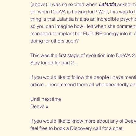
(above). I was so excited when 
Lalantia
 asked m
tell when DeeVA is having fun? Well, this was to t
thing is that Lalantia is also an incredible psych
so you can imagine how I felt when she commente
managed to implant her FUTURE energy into it. An
doing for others soon?
This was the first stage of evolution into DeeVA 2
Stay tuned for part 2...
If you would like to follow the people I have mentio
article.  I recommend them all wholeheartedly an
Until next time
Deeva x
If you would like to know more about any of DeeV
feel free to book a Discovery call for a chat. 