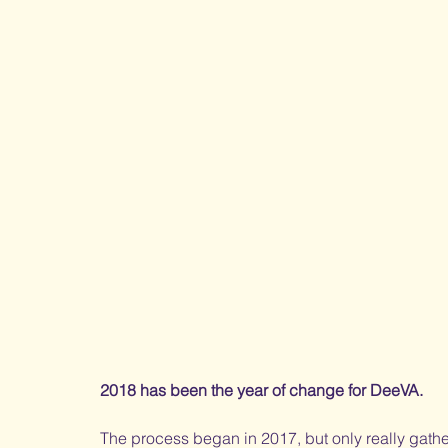
2018 has been the year of change for DeeVA. 
The process began in 2017, but only really gath