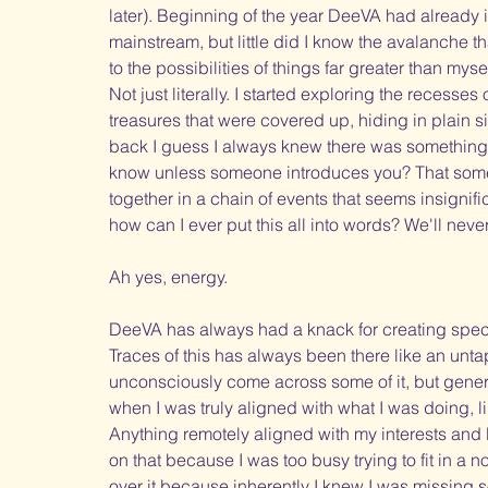
later). Beginning of the year DeeVA had already i
mainstream, but little did I know the avalanche t
to the possibilities of things far greater than mys
Not just literally. I started exploring the recesses
treasures that were covered up, hiding in plain sig
back I guess I always knew there was something
know unless someone introduces you? That someo
together in a chain of events that seems insignifica
how can I ever put this all into words? We'll never m
Ah yes, energy. 
DeeVA has always had a knack for creating specia
Traces of this has always been there like an unt
unconsciously come across some of it, but genera
when I was truly aligned with what I was doing, li
Anything remotely aligned with my interests and D
on that because I was too busy trying to fit in 
over it because inherently I knew I was missing s