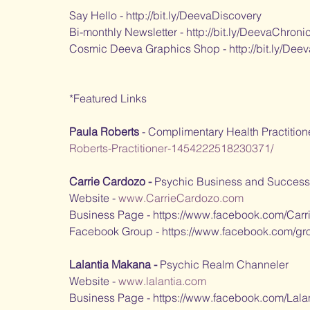
Say Hello - http://bit.ly/DeevaDiscovery
Bi-monthly Newsletter - http://bit.ly/DeevaChroni
Cosmic Deeva Graphics Shop - http://bit.ly/Dee
*Featured Links
Paula Roberts
 - Complimentary Health Practition
Roberts-Practitioner-1454222518230371/
Carrie Cardozo - 
Psychic Business and Success 
Website - 
www.CarrieCardozo.com
Business Page - https://www.facebook.com/Carr
Facebook Group - https://www.facebook.com/gro
Lalantia Makana - 
Psychic Realm Channeler
Website - 
www.lalantia.com
Business Page - https://www.facebook.com/Lala