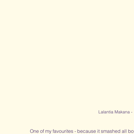
Lalantia Makana -
One of my favourites - because it smashed all bo