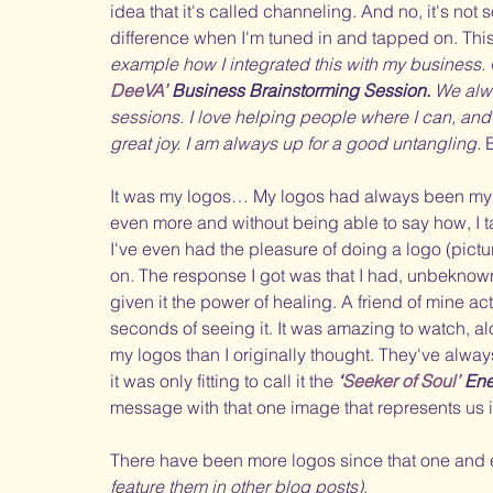
idea that it's called channeling. And no, it's not
difference when I'm tuned in and tapped on. This
example how I integrated this with my business. 
DeeVA’ 
Business Brainstorming Session.
 We alwa
sessions. I love helping people where I can, and
great joy. I am always up for a good untangling.
 
It was my logos… My logos had always been my st
even more and without being able to say how, I ta
I've even had the pleasure of doing a logo (pic
on. The response I got was that I had, unbeknown
given it the power of healing. A friend of mine act
seconds of seeing it. It was amazing to watch, alo
my logos than I originally thought. They've alwa
it was only fitting to call it the 
‘
Seeker of Soul’ 
Ene
message with that one image that represents us i
There have been more logos since that one and 
feature them in other blog posts)
. 