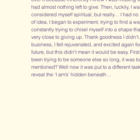
had almost nothing left to give. Then, luckily, I 
considered myself spiritual, but really… I had no
of idea, I began to experiment, trying to find a w
constantly trying to chisel myself into a shape tha
very close to giving up. Thank goodness I didn't.
business, I felt rejuvenated, and excited again for
future, but this didn't mean it would be easy. First 
been trying to be someone else so long, it was to
mentioned? Well now it was put to a different task
reveal the ‘I am’s’ hidden beneath… 