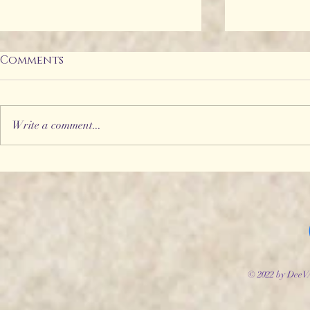
Comments
Write a comment...
Storyworld Adventures
Introduc
#2 - The Fool's Folly
Willowhe
© 2022 by DeeV