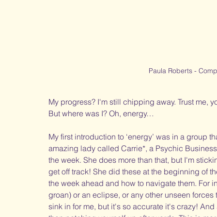
Paula Roberts - Compl
My progress? I'm still chipping away. Trust me, yo
But where was I? Oh, energy…  
My first introduction to ‘energy’ was in a group tha
amazing lady called Carrie*, a Psychic Business
the week. She does more than that, but I'm sticki
get off track! She did these at the beginning of 
the week ahead and how to navigate them. For inst
groan) or an eclipse, or any other unseen forces t
sink in for me, but it's so accurate it's crazy! An